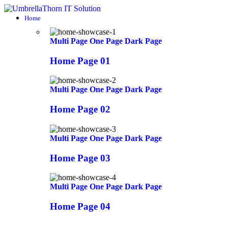
Home
Multi Page
One Page
Dark Page
Home Page 01
Multi Page
One Page
Dark Page
Home Page 02
Multi Page
One Page
Dark Page
Home Page 03
Multi Page
One Page
Dark Page
Home Page 04