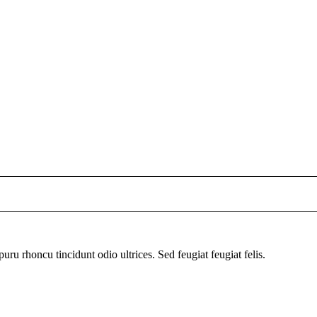
uru rhoncu tincidunt odio ultrices. Sed feugiat feugiat felis.