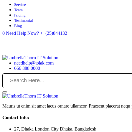
Service
Team
Pricing
Testimonial
Blog
0
Need Help Now?
++(25)844132
needhelp@tolak.com
666 888 0000
Mauris ut enim sit amet lacus ornare ullamcor. Praesent placerat nequ p
Contact Info:
27, Dhaka London City Dhaka, Bangladesh