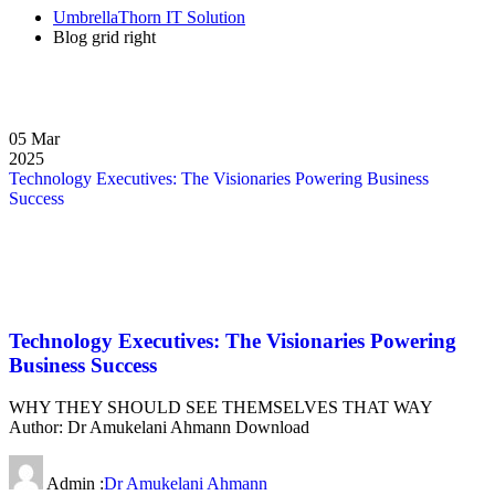
UmbrellaThorn IT Solution
Blog grid right
05
Mar
2025
Technology Executives: The Visionaries Powering Business
Success
Technology Executives: The Visionaries Powering
Business Success
WHY THEY SHOULD SEE THEMSELVES THAT WAY
Author: Dr Amukelani Ahmann Download
Admin :
Dr Amukelani Ahmann