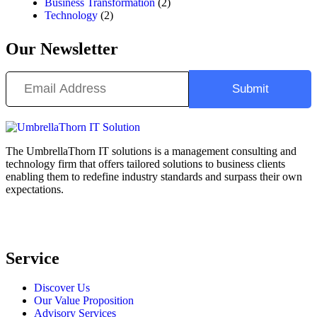
Business Transformation
(2)
Technology
(2)
Our Newsletter
The UmbrellaThorn IT solutions is a management consulting and
technology firm that offers tailored solutions to business clients
enabling them to redefine industry standards and surpass their own
expectations.
Service
Discover Us
Our Value Proposition
Advisory Services