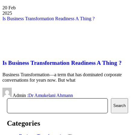
20
Feb
2025
Is Business Transformation Readiness A Thing ?
Is Business Transformation Readiness A Thing ?
Business Transformation—a term that has dominated corporate
conversations for years now. But what
Admin :
Dr Amukelani Ahmann
Search
Categories