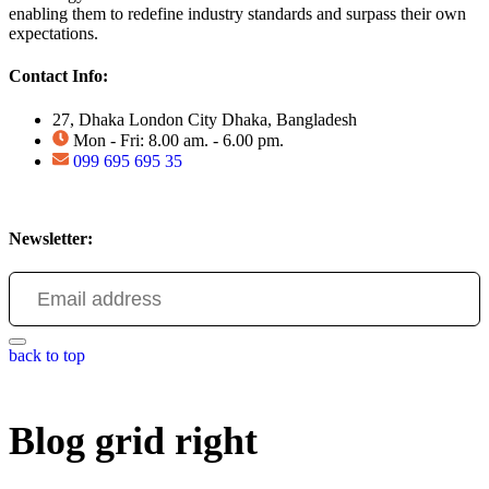
enabling them to redefine industry standards and surpass their own
expectations.
Contact Info:
27, Dhaka London City Dhaka, Bangladesh
Mon - Fri: 8.00 am. - 6.00 pm.
099 695 695 35
Newsletter:
back to top
Blog grid right