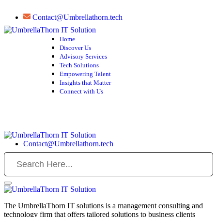
Contact@Umbrellathorn.tech
Home
Discover Us
Advisory Services
Tech Solutions
Empowering Talent
Insights that Matter
Connect with Us
Contact@Umbrellathorn.tech
The UmbrellaThorn IT solutions is a management consulting and
technology firm that offers tailored solutions to business clients