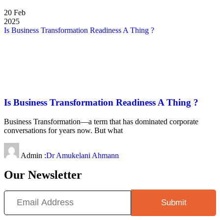
20
Feb
2025
Is Business Transformation Readiness A Thing ?
Is Business Transformation Readiness A Thing ?
Business Transformation—a term that has dominated corporate
conversations for years now. But what
Admin :
Dr Amukelani Ahmann
Our Newsletter