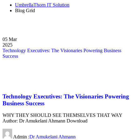
UmbrellaThorn IT Solution
Blog Grid
05
Mar
2025
Technology Executives: The Visionaries Powering Business
Success
Technology Executives: The Visionaries Powering
Business Success
WHY THEY SHOULD SEE THEMSELVES THAT WAY
Author: Dr Amukelani Ahmann Download
Admin :
Dr Amukelani Ahmann