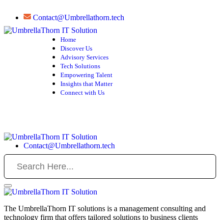
Contact@Umbrellathorn.tech
Home
Discover Us
Advisory Services
Tech Solutions
Empowering Talent
Insights that Matter
Connect with Us
Contact@Umbrellathorn.tech
The UmbrellaThorn IT solutions is a management consulting and
technology firm that offers tailored solutions to business clients