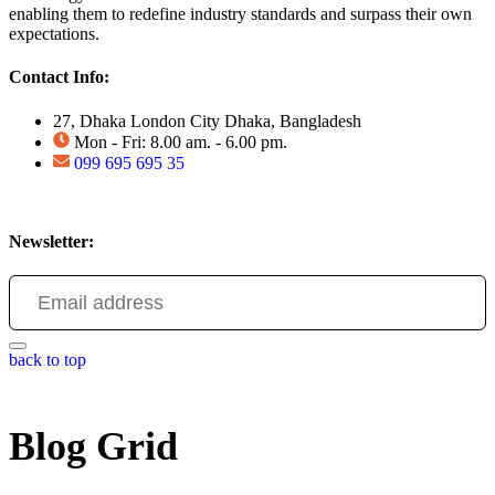
enabling them to redefine industry standards and surpass their own
expectations.
Contact Info:
27, Dhaka London City Dhaka, Bangladesh
Mon - Fri: 8.00 am. - 6.00 pm.
099 695 695 35
Newsletter:
back to top
Blog Grid