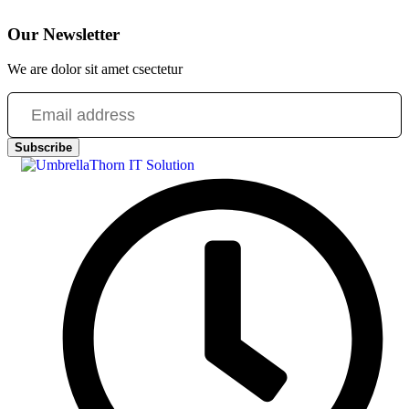
Our Newsletter
We are dolor sit amet csectetur
Subscribe