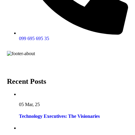
099 695 695 35
Recent Posts
05 Mar, 25
Technology Executives: The Visionaries