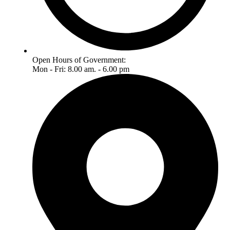
Open Hours of Government:
Mon - Fri: 8.00 am. - 6.00 pm