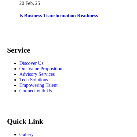
20 Feb, 25
Is Business Transformation Readiness
Service
Discover Us
Our Value Proposition
Advisory Services
Tech Solutions
Empowering Talent
Connect with Us
Quick Link
Gallery