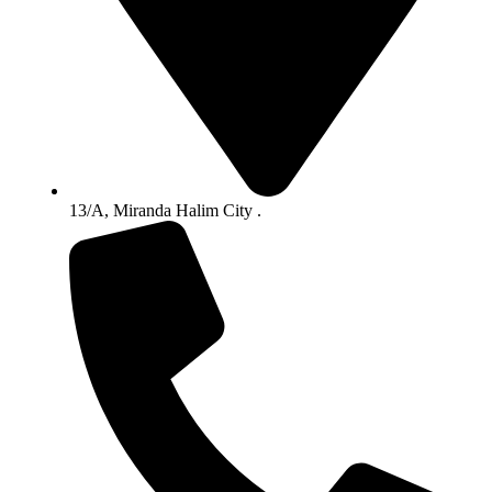
13/A, Miranda Halim City .