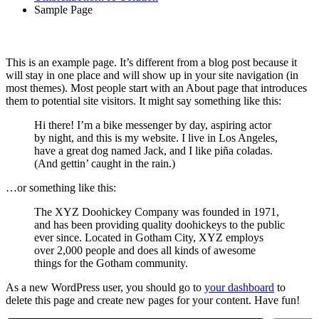
Sample Page
This is an example page. It’s different from a blog post because it
will stay in one place and will show up in your site navigation (in
most themes). Most people start with an About page that introduces
them to potential site visitors. It might say something like this:
Hi there! I’m a bike messenger by day, aspiring actor
by night, and this is my website. I live in Los Angeles,
have a great dog named Jack, and I like piña coladas.
(And gettin’ caught in the rain.)
…or something like this:
The XYZ Doohickey Company was founded in 1971,
and has been providing quality doohickeys to the public
ever since. Located in Gotham City, XYZ employs
over 2,000 people and does all kinds of awesome
things for the Gotham community.
As a new WordPress user, you should go to
your dashboard
to
delete this page and create new pages for your content. Have fun!