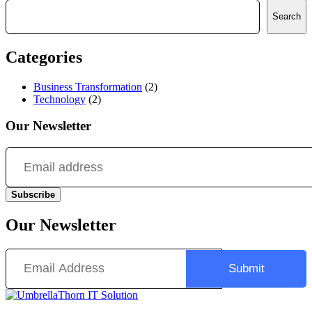
Search
Search
Categories
Business Transformation
(2)
Technology
(2)
Our Newsletter
Subscribe
Our Newsletter