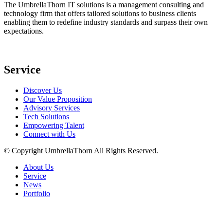
The UmbrellaThorn IT solutions is a management consulting and
technology firm that offers tailored solutions to business clients
enabling them to redefine industry standards and surpass their own
expectations.
Service
Discover Us
Our Value Proposition
Advisory Services
Tech Solutions
Empowering Talent
Connect with Us
© Copyright
UmbrellaThorn All Rights Reserved.
About Us
Service
News
Portfolio