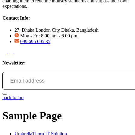
enabling them to redefine industry standards and surpass their own
expectations.
Contact Info:
27, Dhaka London City Dhaka, Bangladesh
Mon - Fri: 8.00 am. - 6.00 pm.
099 695 695 35
Newsletter:
back to top
Sample Page
UmbrellaThorn IT Solution