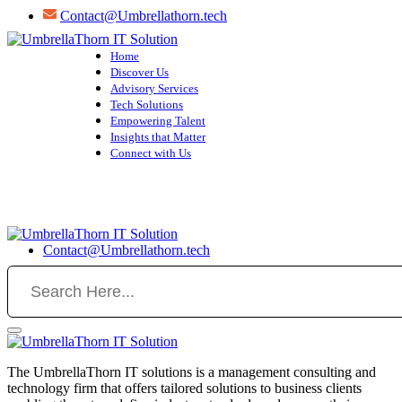
Skip
Contact@Umbrellathorn.tech
to
content
Home
Discover Us
Advisory Services
Tech Solutions
Empowering Talent
Insights that Matter
Connect with Us
Contact@Umbrellathorn.tech
The UmbrellaThorn IT solutions is a management consulting and
technology firm that offers tailored solutions to business clients