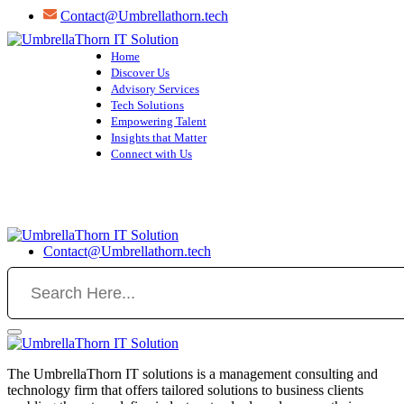
Skip
Contact@Umbrellathorn.tech
to
content
Home
Discover Us
Advisory Services
Tech Solutions
Empowering Talent
Insights that Matter
Connect with Us
Contact@Umbrellathorn.tech
The UmbrellaThorn IT solutions is a management consulting and
technology firm that offers tailored solutions to business clients