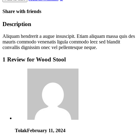
Share with friends
Description
Aliquam hendrerit a augue insuscipit. Etiam aliquam massa quis des
mauris commodo venenatis ligula commodo leez sed blandit
convallis dignissim onec vel pellentesque neque.
1 Review for
Wood Stool
Tolak
February 11, 2024