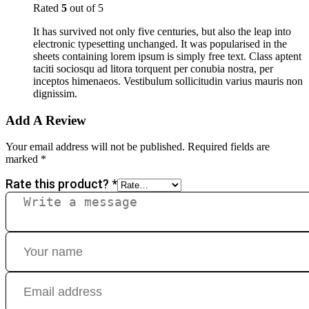
Rated
5
out of 5
It has survived not only five centuries, but also the leap into
electronic typesetting unchanged. It was popularised in the
sheets containing lorem ipsum is simply free text. Class aptent
taciti sociosqu ad litora torquent per conubia nostra, per
inceptos himenaeos. Vestibulum sollicitudin varius mauris non
dignissim.
Add A Review
Your email address will not be published.
Required fields are
marked
*
Rate this product?
*