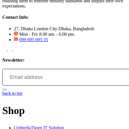
enabling them to redefine industry standards and surpass their own
expectations.
Contact Info:
27, Dhaka London City Dhaka, Bangladesh
Mon - Fri: 8.00 am. - 6.00 pm.
099 695 695 35
Newsletter:
back to top
Shop
UmbrellaThorn IT Solution