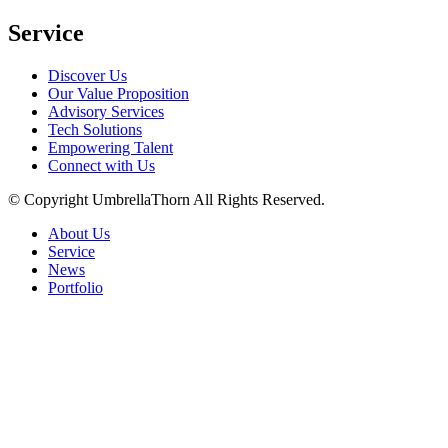
Service
Discover Us
Our Value Proposition
Advisory Services
Tech Solutions
Empowering Talent
Connect with Us
© Copyright
UmbrellaThorn All Rights Reserved.
About Us
Service
News
Portfolio