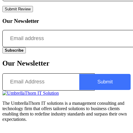
Submit Review
Our Newsletter
Subscribe
Our Newsletter
The UmbrellaThorn IT solutions is a management consulting and
technology firm that offers tailored solutions to business clients
enabling them to redefine industry standards and surpass their own
expectations.