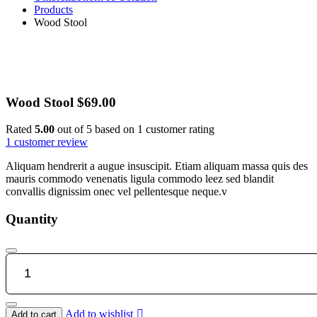
Products
Wood Stool
Wood Stool
$
69.00
Rated
5.00
out of 5 based on
1
customer rating
1
customer review
Aliquam hendrerit a augue insuscipit. Etiam aliquam massa quis des
mauris commodo venenatis ligula commodo leez sed blandit
convallis dignissim onec vel pellentesque neque.v
Quantity
Wood
Stool
quantity
Add to wishlist
Add to cart